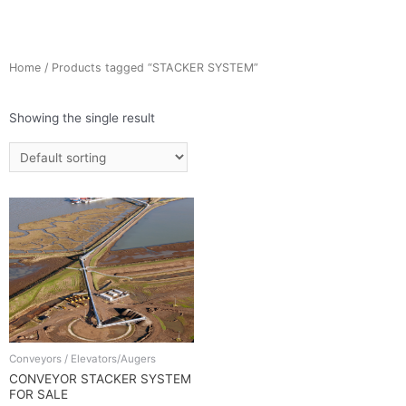
Home
/ Products tagged “STACKER SYSTEM”
Showing the single result
Conveyors / Elevators/Augers
CONVEYOR STACKER SYSTEM
FOR SALE