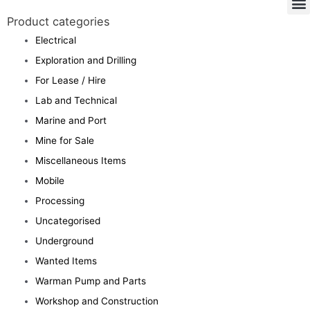
Product categories
Electrical
Exploration and Drilling
For Lease / Hire
Lab and Technical
Marine and Port
Mine for Sale
Miscellaneous Items
Mobile
Processing
Uncategorised
Underground
Wanted Items
Warman Pump and Parts
Workshop and Construction