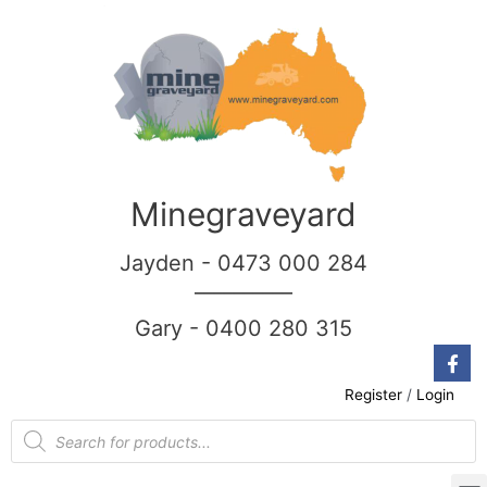
Minegraveyard
Jayden - 0473 000 284
__________
Gary - 0400 280 315
Register
/
Login