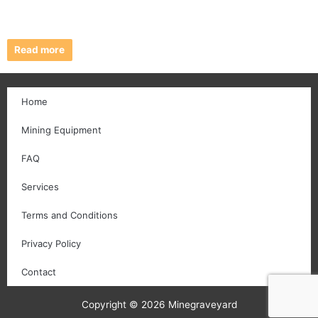
Read more
Home
Mining Equipment
FAQ
Services
Terms and Conditions
Privacy Policy
Contact
Copyright © 2026 Minegraveyard