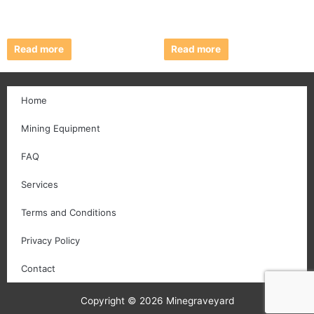
Read more
Read more
Home
Mining Equipment
FAQ
Services
Terms and Conditions
Privacy Policy
Contact
Copyright © 2026 Minegraveyard