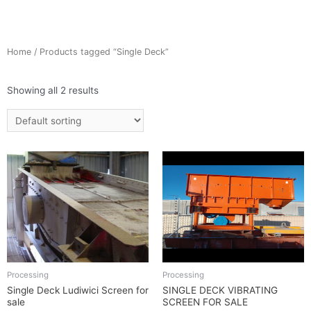
Home
/ Products tagged “Single Deck”
Showing all 2 results
Processing
Processing
Single Deck Ludiwici Screen for
SINGLE DECK VIBRATING
sale
SCREEN FOR SALE