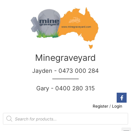
Minegraveyard
Jayden - 0473 000 284
__________
Gary - 0400 280 315
Register
/
Login