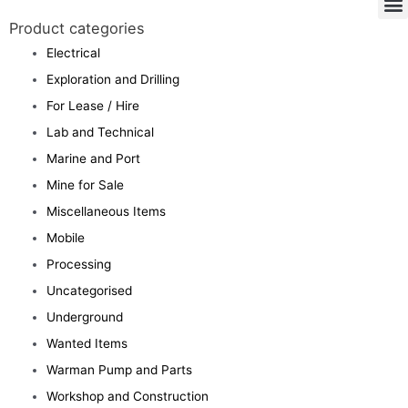
Product categories
Electrical
Exploration and Drilling
For Lease / Hire
Lab and Technical
Marine and Port
Mine for Sale
Miscellaneous Items
Mobile
Processing
Uncategorised
Underground
Wanted Items
Warman Pump and Parts
Workshop and Construction