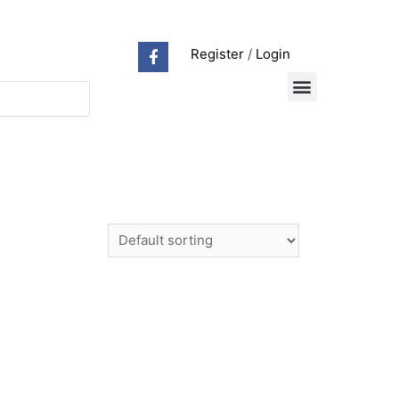
Register
/
Login