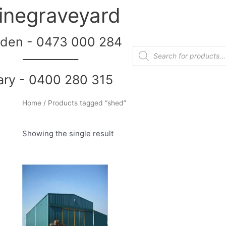
inegraveyard
den - 0473 000 284
__________
ary - 0400 280 315
Home
/ Products tagged “shed”
Showing the single result