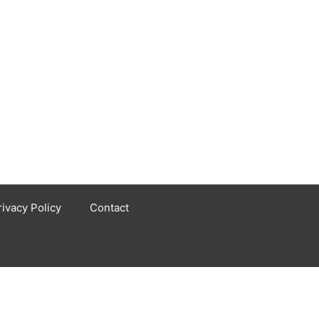
rivacy Policy
Contact