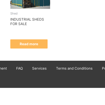
Shed
INDUSTRIAL SHEDS
FOR SALE
Read more
ment
FAQ
Services
Terms and Conditions
P