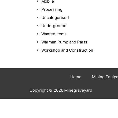
Mobile
Processing
Uncategorised
Underground
Wanted Items
Warman Pump and Parts
Workshop and Construction
Home
Mining Equip
Copyright © 2026 Minegraveyard