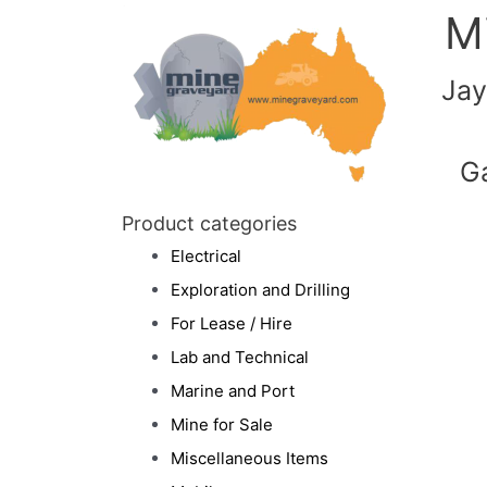
M
Jay
G
Product categories
Electrical
Exploration and Drilling
For Lease / Hire
Lab and Technical
Marine and Port
Mine for Sale
Miscellaneous Items