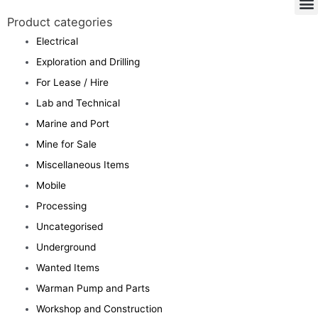
Product categories
Electrical
Exploration and Drilling
For Lease / Hire
Lab and Technical
Marine and Port
Mine for Sale
Miscellaneous Items
Mobile
Processing
Uncategorised
Underground
Wanted Items
Warman Pump and Parts
Workshop and Construction