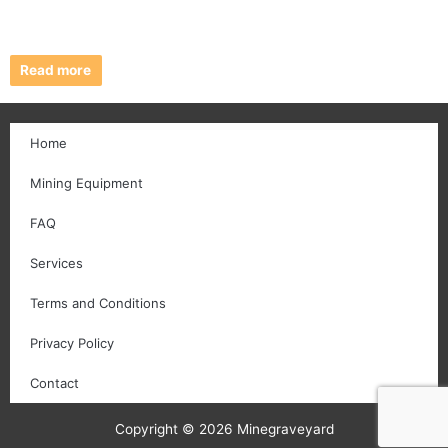
Read more
Home
Mining Equipment
FAQ
Services
Terms and Conditions
Privacy Policy
Contact
Copyright © 2026 Minegraveyard