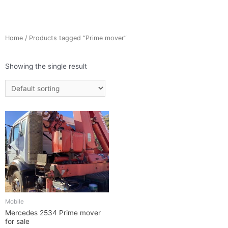
Home
/ Products tagged “Prime mover”
Showing the single result
Mobile
Mercedes 2534 Prime mover
for sale