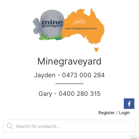
Minegraveyard
Jayden - 0473 000 284
__________
Gary - 0400 280 315
Register
/
Login