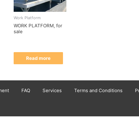
Work Platform
WORK PLATFORM, for
sale
Read more
ment
FAQ
Services
Terms and Conditions
P