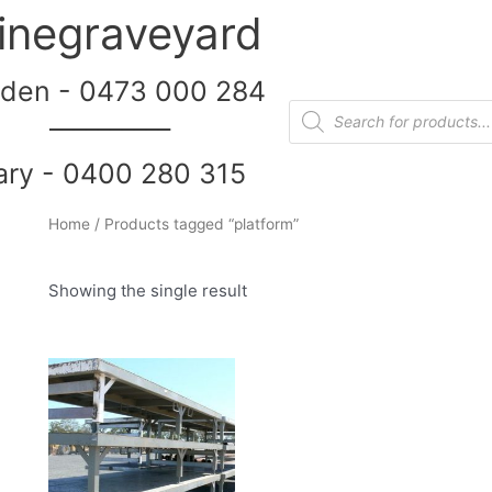
inegraveyard
den - 0473 000 284
__________
ary - 0400 280 315
Home
/ Products tagged “platform”
Showing the single result