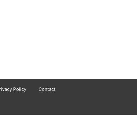
rivacy Policy
Contact