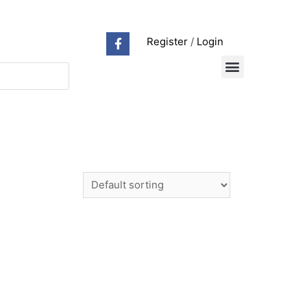
Register
/
Login