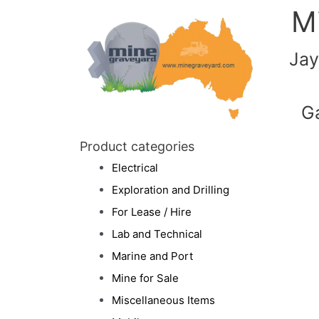
M
Jay
G
Product categories
Electrical
Exploration and Drilling
For Lease / Hire
Lab and Technical
Marine and Port
Mine for Sale
Miscellaneous Items