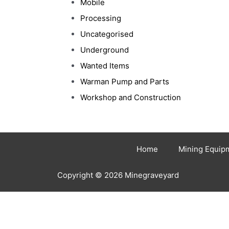
Mobile
Processing
Uncategorised
Underground
Wanted Items
Warman Pump and Parts
Workshop and Construction
Home
Mining Equip
Copyright © 2026 Minegraveyard