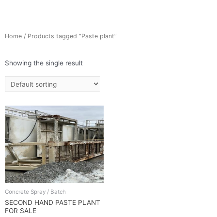
Home
/ Products tagged “Paste plant”
Showing the single result
Concrete Spray / Batch
SECOND HAND PASTE PLANT
FOR SALE