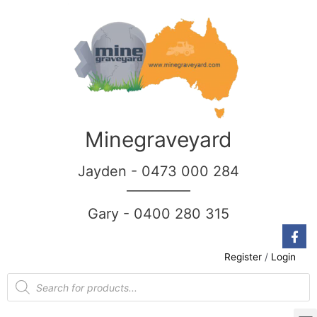
Minegraveyard
Jayden - 0473 000 284
__________
Gary - 0400 280 315
Register
/
Login