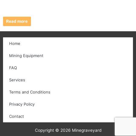
Read more
Home
Mining Equipment
FAQ
Services
Terms and Conditions
Privacy Policy
Contact
Copyright © 2026 Minegraveyard