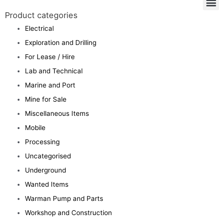
Product categories
Electrical
Exploration and Drilling
For Lease / Hire
Lab and Technical
Marine and Port
Mine for Sale
Miscellaneous Items
Mobile
Processing
Uncategorised
Underground
Wanted Items
Warman Pump and Parts
Workshop and Construction