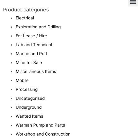
Product categories
Electrical
Exploration and Drilling
For Lease / Hire
Lab and Technical
Marine and Port
Mine for Sale
Miscellaneous Items
Mobile
Processing
Uncategorised
Underground
Wanted Items
Warman Pump and Parts
Workshop and Construction