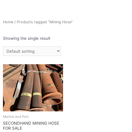
Home
/ Products tagged “Mining Hose”
Showing the single result
Marine and Port
SECONDHAND MINING HOSE
FOR SALE