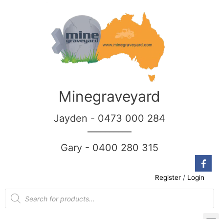
Minegraveyard
Jayden - 0473 000 284
__________
Gary - 0400 280 315
Register
/
Login