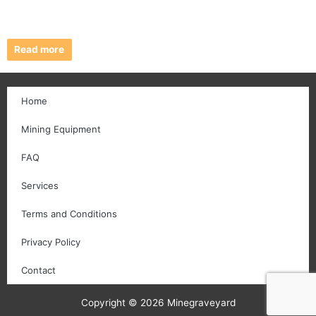
Read more
Home
Mining Equipment
FAQ
Services
Terms and Conditions
Privacy Policy
Contact
Copyright © 2026 Minegraveyard