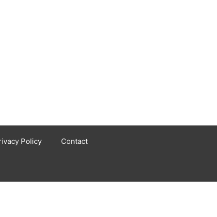
rivacy Policy
Contact