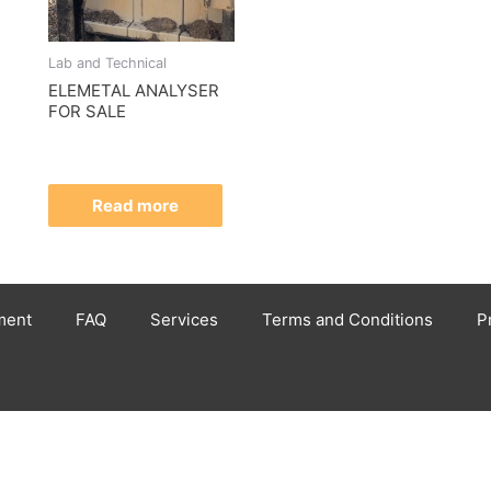
Lab and Technical
ELEMETAL ANALYSER
FOR SALE
Read more
ment
FAQ
Services
Terms and Conditions
P