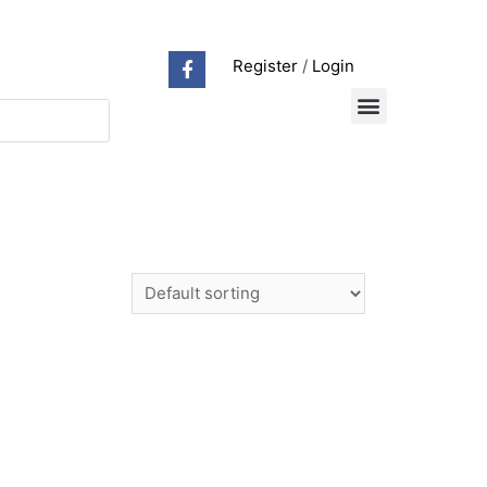
Register
/
Login