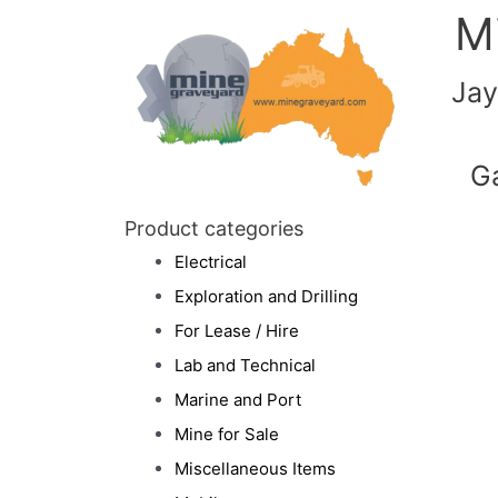
M
Jay
G
Product categories
Electrical
Exploration and Drilling
For Lease / Hire
Lab and Technical
Marine and Port
Mine for Sale
Miscellaneous Items