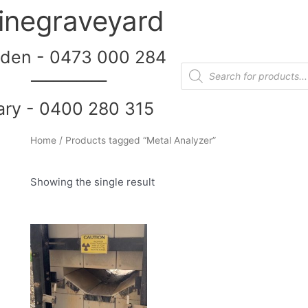
inegraveyard
den - 0473 000 284
__________
ary - 0400 280 315
Home
/ Products tagged “Metal Analyzer”
Showing the single result