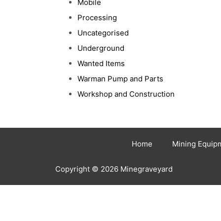
Mobile
Processing
Uncategorised
Underground
Wanted Items
Warman Pump and Parts
Workshop and Construction
Home
Mining Equip
Copyright © 2026 Minegraveyard