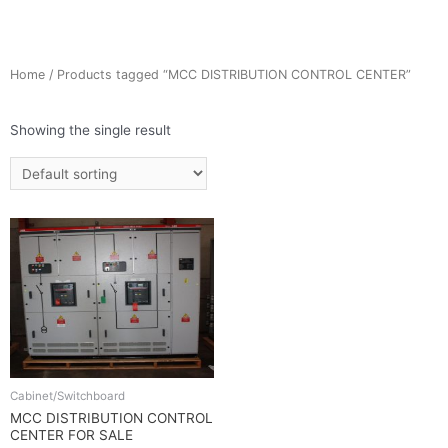
Home
/ Products tagged “MCC DISTRIBUTION CONTROL CENTER”
Showing the single result
Cabinet/Switchboard
MCC DISTRIBUTION CONTROL
CENTER FOR SALE