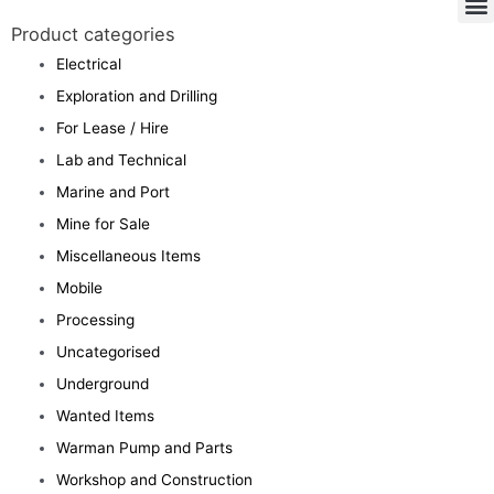
Product categories
Electrical
Exploration and Drilling
For Lease / Hire
Lab and Technical
Marine and Port
Mine for Sale
Miscellaneous Items
Mobile
Processing
Uncategorised
Underground
Wanted Items
Warman Pump and Parts
Workshop and Construction