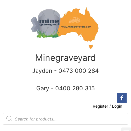
Minegraveyard
Jayden - 0473 000 284
__________
Gary - 0400 280 315
Register
/
Login