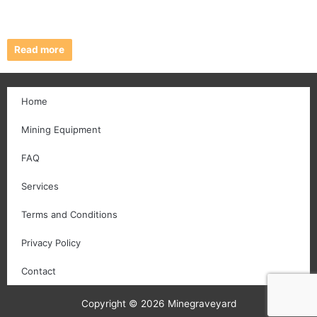
Read more
Home
Mining Equipment
FAQ
Services
Terms and Conditions
Privacy Policy
Contact
Copyright © 2026 Minegraveyard