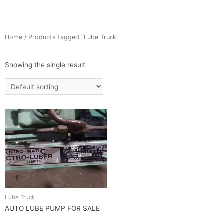
Home
/ Products tagged “Lube Truck”
Showing the single result
Lube Truck
AUTO LUBE PUMP FOR SALE