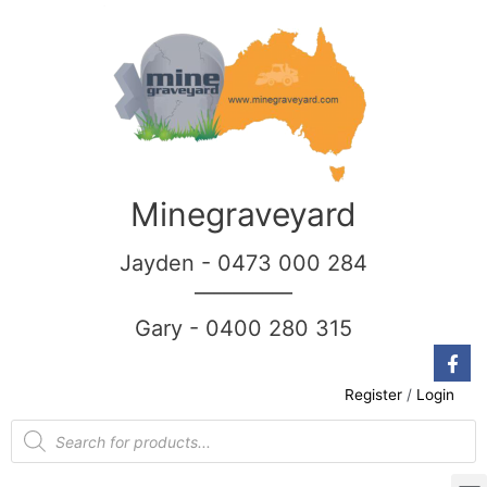
Minegraveyard
Jayden - 0473 000 284
__________
Gary - 0400 280 315
Register
/
Login