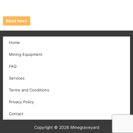
Read more
Home
Mining Equipment
FAQ
Services
Terms and Conditions
Privacy Policy
Contact
Copyright © 2026 Minegraveyard