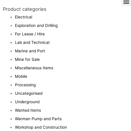
Product categories
Electrical
Exploration and Drilling
For Lease / Hire
Lab and Technical
Marine and Port
Mine for Sale
Miscellaneous Items
Mobile
Processing
Uncategorised
Underground
Wanted Items
Warman Pump and Parts
Workshop and Construction