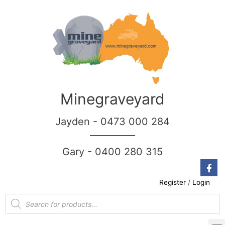
Minegraveyard
Jayden - 0473 000 284
__________
Gary - 0400 280 315
Register
/
Login