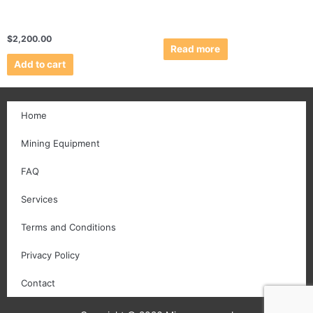
$
2,200.00
Read more
Add to cart
Home
Mining Equipment
FAQ
Services
Terms and Conditions
Privacy Policy
Contact