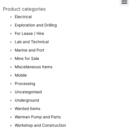
Product categories
Electrical
Exploration and Drilling
For Lease / Hire
Lab and Technical
Marine and Port
Mine for Sale
Miscellaneous Items
Mobile
Processing
Uncategorised
Underground
Wanted Items
Warman Pump and Parts
Workshop and Construction