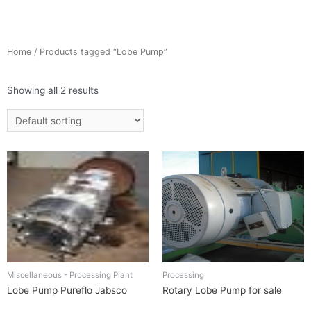
Home
/ Products tagged “Lobe Pump”
Showing all 2 results
Miscellaneous - Processing Plant
Processing
Lobe Pump Pureflo Jabsco
Rotary Lobe Pump for sale