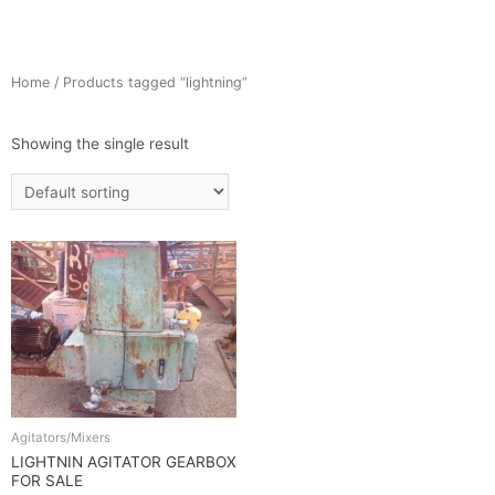
Home
/ Products tagged “lightning”
Showing the single result
Agitators/Mixers
LIGHTNIN AGITATOR GEARBOX
FOR SALE