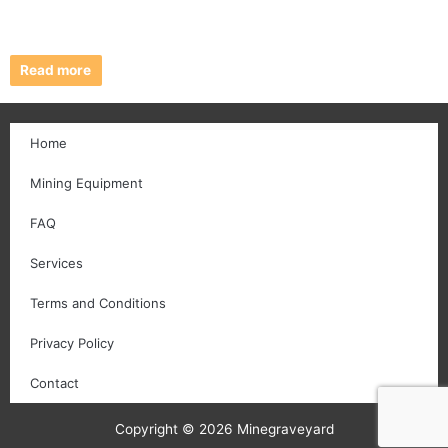
Read more
Home
Mining Equipment
FAQ
Services
Terms and Conditions
Privacy Policy
Contact
Copyright © 2026 Minegraveyard