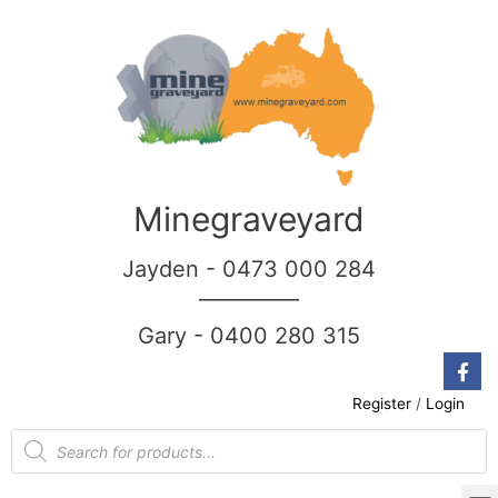
Minegraveyard
Jayden - 0473 000 284
__________
Gary - 0400 280 315
Register
/
Login