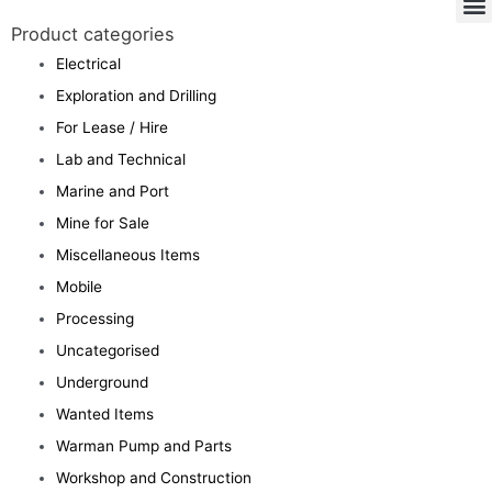
Product categories
Electrical
Exploration and Drilling
For Lease / Hire
Lab and Technical
Marine and Port
Mine for Sale
Miscellaneous Items
Mobile
Processing
Uncategorised
Underground
Wanted Items
Warman Pump and Parts
Workshop and Construction