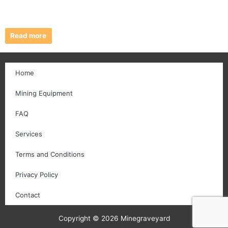
Read more
Home
Mining Equipment
FAQ
Services
Terms and Conditions
Privacy Policy
Contact
Copyright © 2026 Minegraveyard