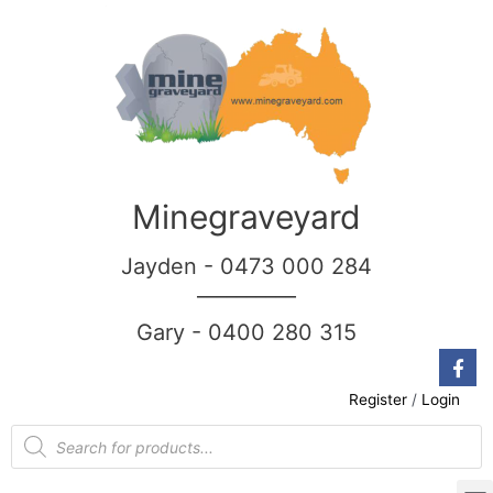
Minegraveyard
Jayden - 0473 000 284
__________
Gary - 0400 280 315
Register
/
Login