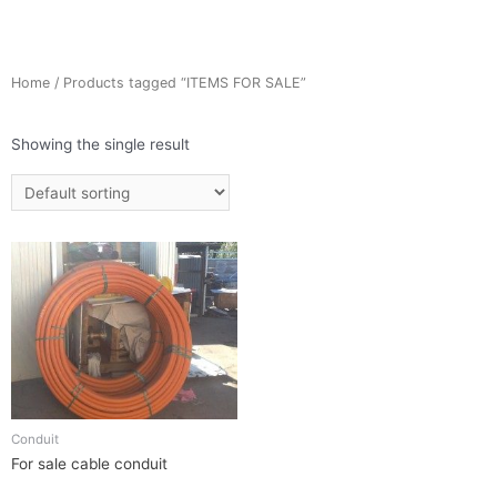
Home
/ Products tagged “ITEMS FOR SALE”
Showing the single result
Conduit
For sale cable conduit