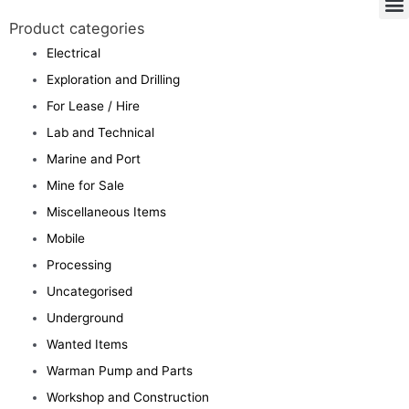
Product categories
Electrical
Exploration and Drilling
For Lease / Hire
Lab and Technical
Marine and Port
Mine for Sale
Miscellaneous Items
Mobile
Processing
Uncategorised
Underground
Wanted Items
Warman Pump and Parts
Workshop and Construction