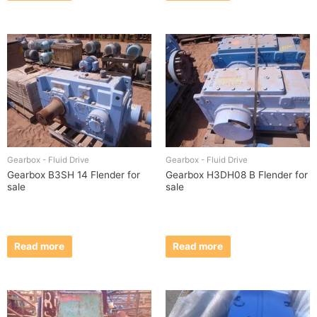
Gearbox - Fluid Drive
Gearbox - Fluid Drive
Gearbox B3SH 14 Flender for
Gearbox H3DH08 B Flender for
sale
sale
Read more
Read more