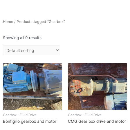
Home
/ Products tagged “Gearbox”
Showing all 9 results
Gearbox - Fluid Drive
Gearbox - Fluid Drive
Bonfigilio gearbox and motor
CMG Gear box drive and motor