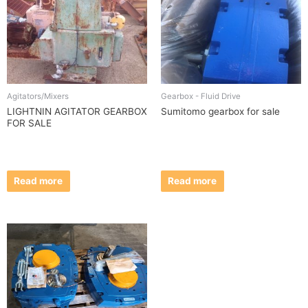
Agitators/Mixers
Gearbox - Fluid Drive
LIGHTNIN AGITATOR GEARBOX
Sumitomo gearbox for sale
FOR SALE
Read more
Read more