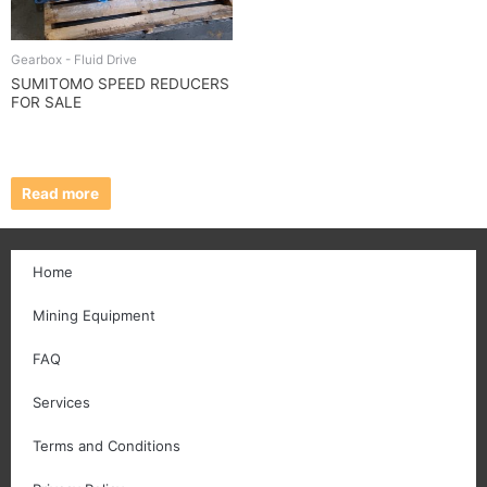
Gearbox - Fluid Drive
SUMITOMO SPEED REDUCERS
FOR SALE
Read more
Home
Mining Equipment
FAQ
Services
Terms and Conditions