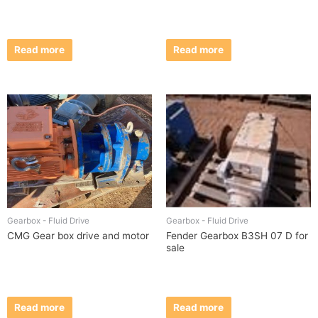
Read more
Read more
Gearbox - Fluid Drive
Gearbox - Fluid Drive
CMG Gear box drive and motor
Fender Gearbox B3SH 07 D for
sale
Read more
Read more