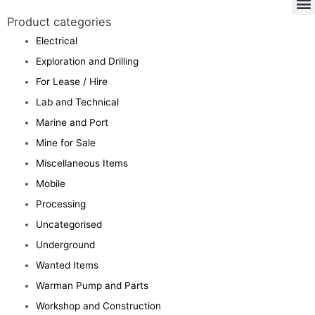
Product categories
Electrical
Exploration and Drilling
For Lease / Hire
Lab and Technical
Marine and Port
Mine for Sale
Miscellaneous Items
Mobile
Processing
Uncategorised
Underground
Wanted Items
Warman Pump and Parts
Workshop and Construction