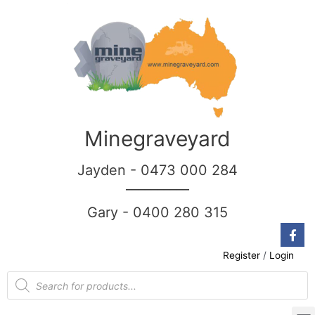
Minegraveyard
Jayden - 0473 000 284
__________
Gary - 0400 280 315
Register
/
Login