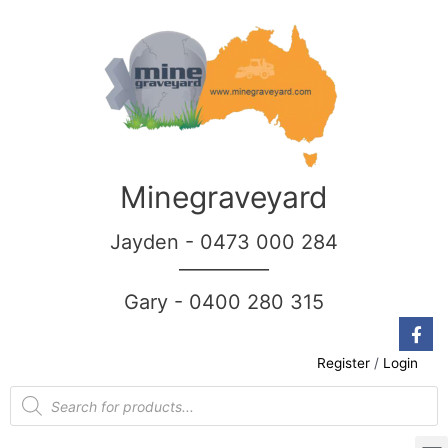
Minegraveyard
Jayden - 0473 000 284
__________
Gary - 0400 280 315
Register
/
Login