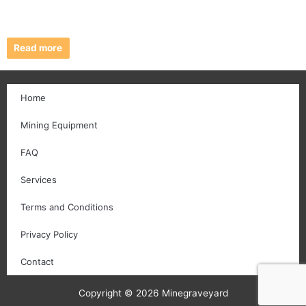
Read more
Home
Mining Equipment
FAQ
Services
Terms and Conditions
Privacy Policy
Contact
Copyright © 2026 Minegraveyard