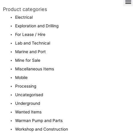
Product categories
Electrical
Exploration and Drilling
For Lease / Hire
Lab and Technical
Marine and Port
Mine for Sale
Miscellaneous Items
Mobile
Processing
Uncategorised
Underground
Wanted Items
Warman Pump and Parts
Workshop and Construction