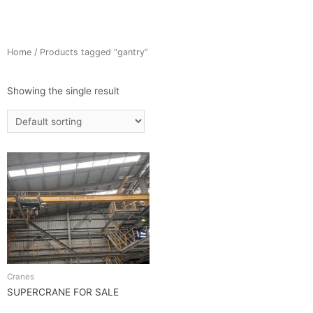
Home
/ Products tagged “gantry”
Showing the single result
Cranes
SUPERCRANE FOR SALE