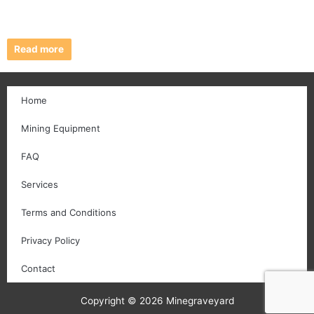
Read more
Home
Mining Equipment
FAQ
Services
Terms and Conditions
Privacy Policy
Contact
Copyright © 2026 Minegraveyard