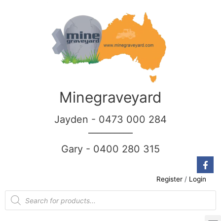
Minegraveyard
Jayden - 0473 000 284
__________
Gary - 0400 280 315
Register
/
Login