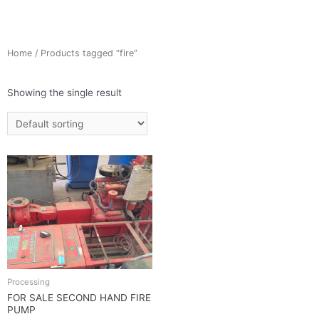
Home
/ Products tagged “fire”
Showing the single result
Processing
FOR SALE SECOND HAND FIRE
PUMP