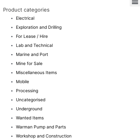
Product categories
Electrical
Exploration and Drilling
For Lease / Hire
Lab and Technical
Marine and Port
Mine for Sale
Miscellaneous Items
Mobile
Processing
Uncategorised
Underground
Wanted Items
Warman Pump and Parts
Workshop and Construction