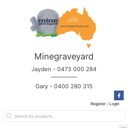
Minegraveyard
Jayden - 0473 000 284
__________
Gary - 0400 280 315
Register
/
Login