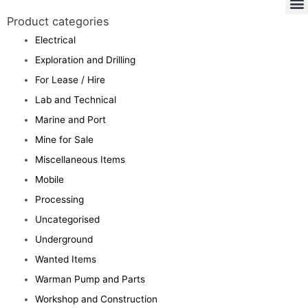
Product categories
Electrical
Exploration and Drilling
For Lease / Hire
Lab and Technical
Marine and Port
Mine for Sale
Miscellaneous Items
Mobile
Processing
Uncategorised
Underground
Wanted Items
Warman Pump and Parts
Workshop and Construction