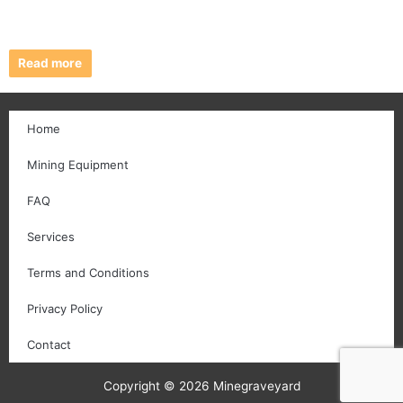
Read more
Home
Mining Equipment
FAQ
Services
Terms and Conditions
Privacy Policy
Contact
Copyright © 2026 Minegraveyard