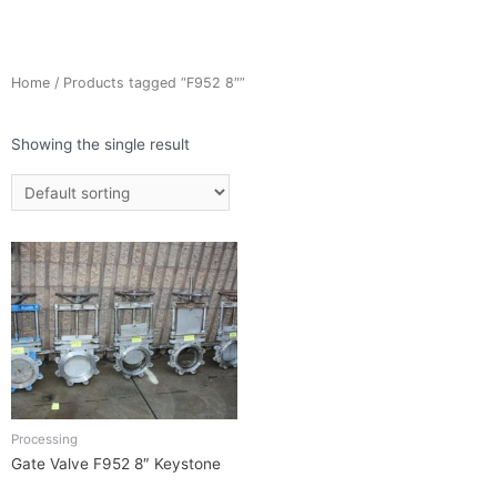
Home
/ Products tagged “F952 8″”
Showing the single result
Processing
Gate Valve F952 8″ Keystone