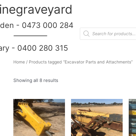
inegraveyard
den - 0473 000 284
__________
ary - 0400 280 315
Home
/ Products tagged “Excavator Parts and Attachments”
Showing all 8 results