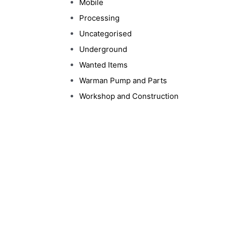
Mobile
Processing
Uncategorised
Underground
Wanted Items
Warman Pump and Parts
Workshop and Construction