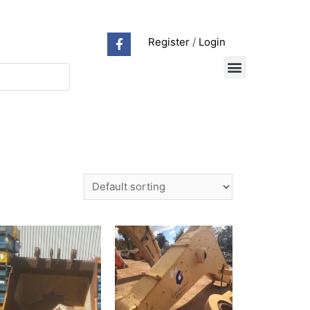
Register
/
Login