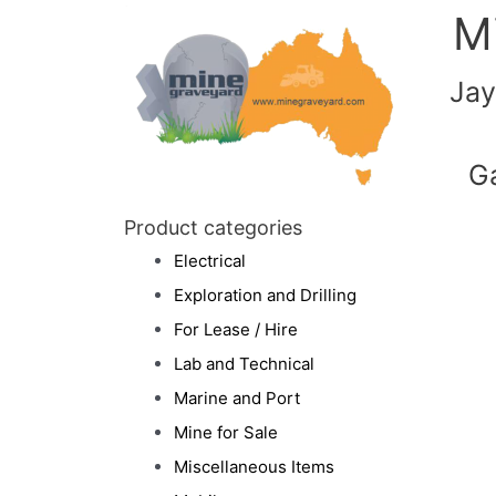
M
Jay
G
Product categories
Electrical
Exploration and Drilling
For Lease / Hire
Lab and Technical
Marine and Port
Mine for Sale
Miscellaneous Items