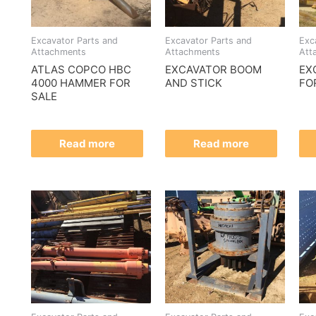
Excavator Parts and
Excavator Parts and
Exc
Attachments
Attachments
Att
ATLAS COPCO HBC
EXCAVATOR BOOM
EX
4000 HAMMER FOR
AND STICK
FO
SALE
Read more
Read more