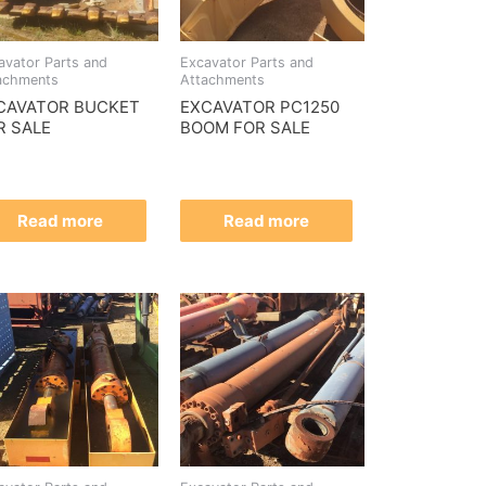
avator Parts and
Excavator Parts and
achments
Attachments
CAVATOR BUCKET
EXCAVATOR PC1250
R SALE
BOOM FOR SALE
Read more
Read more