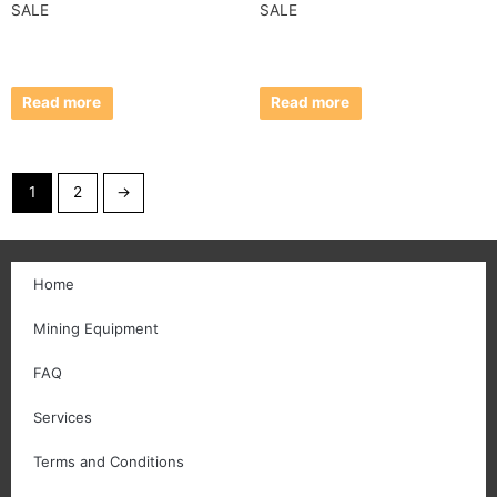
SALE
SALE
Read more
Read more
1
2
→
Home
Mining Equipment
FAQ
Services
Terms and Conditions