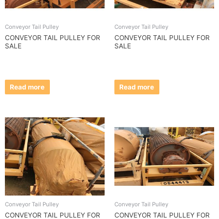
Conveyor Tail Pulley
Conveyor Tail Pulley
CONVEYOR TAIL PULLEY FOR
CONVEYOR TAIL PULLEY FOR
SALE
SALE
Read more
Read more
Conveyor Tail Pulley
Conveyor Tail Pulley
CONVEYOR TAIL PULLEY FOR
CONVEYOR TAIL PULLEY FOR