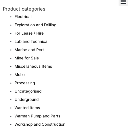
Product categories
Electrical
Exploration and Drilling
For Lease / Hire
Lab and Technical
Marine and Port
Mine for Sale
Miscellaneous Items
Mobile
Processing
Uncategorised
Underground
Wanted Items
Warman Pump and Parts
Workshop and Construction