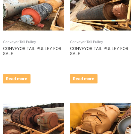
Conveyor Tail Pulley
Conveyor Tail Pulley
CONVEYOR TAIL PULLEY FOR
CONVEYOR TAIL PULLEY FOR
SALE
SALE
Read more
Read more