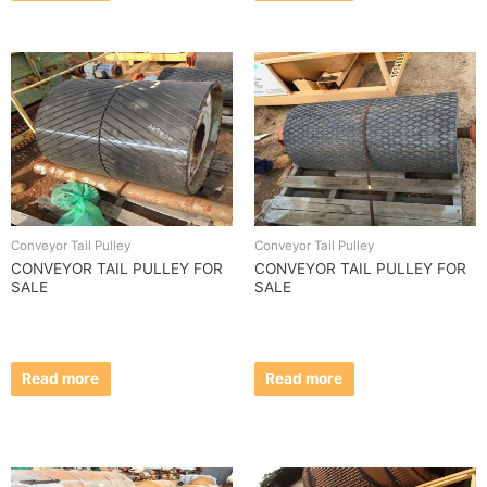
Conveyor Tail Pulley
Conveyor Tail Pulley
CONVEYOR TAIL PULLEY FOR
CONVEYOR TAIL PULLEY FOR
SALE
SALE
Read more
Read more