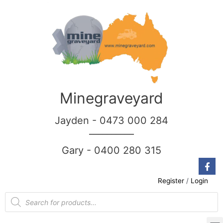
Minegraveyard
Jayden - 0473 000 284
__________
Gary - 0400 280 315
Register
/
Login