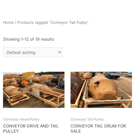
Home
/ Products tagged “Conveyor Tail Pulley”
Showing 1–12 of 19 results
Conveyor Head Pulley
Conveyor Tail Pulley
CONVEYOR DRIVE AND TAIL
CONVEYOR TAIL DRUM FOR
PULLEY
SALE