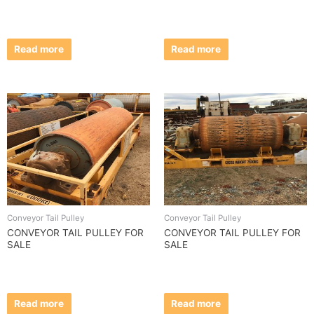
Read more
Read more
Conveyor Tail Pulley
Conveyor Tail Pulley
CONVEYOR TAIL PULLEY FOR
CONVEYOR TAIL PULLEY FOR
SALE
SALE
Read more
Read more