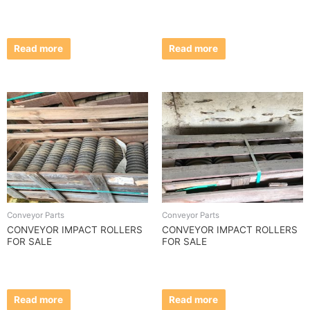
Read more
Read more
Conveyor Parts
Conveyor Parts
CONVEYOR IMPACT ROLLERS
CONVEYOR IMPACT ROLLERS
FOR SALE
FOR SALE
Read more
Read more