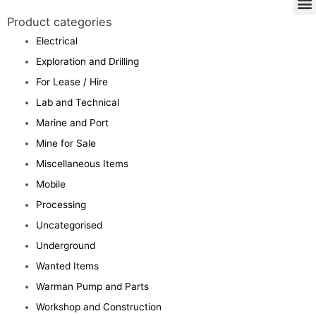
Product categories
Electrical
Exploration and Drilling
For Lease / Hire
Lab and Technical
Marine and Port
Mine for Sale
Miscellaneous Items
Mobile
Processing
Uncategorised
Underground
Wanted Items
Warman Pump and Parts
Workshop and Construction