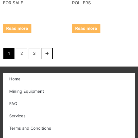
FOR SALE
ROLLERS
Read more
Read more
1
2
3
→
Home
Mining Equipment
FAQ
Services
Terms and Conditions