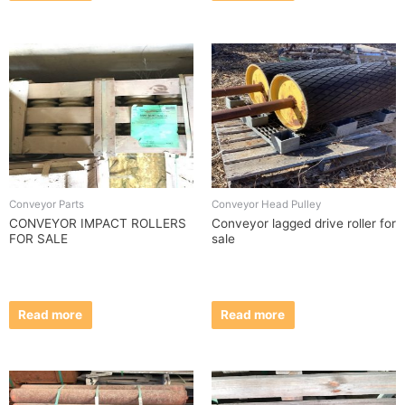
Conveyor Parts
Conveyor Head Pulley
CONVEYOR IMPACT ROLLERS
Conveyor lagged drive roller for
FOR SALE
sale
Read more
Read more