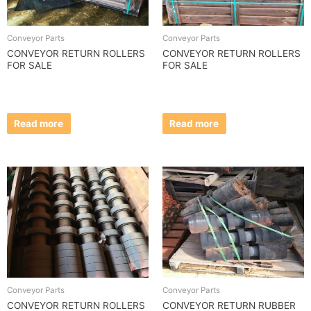
Conveyor Parts
Conveyor Parts
CONVEYOR RETURN ROLLERS
CONVEYOR RETURN ROLLERS
FOR SALE
FOR SALE
Read more
Read more
Conveyor Parts
Conveyor Parts
CONVEYOR RETURN ROLLERS
CONVEYOR RETURN RUBBER