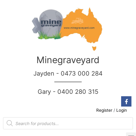
Minegraveyard
Jayden - 0473 000 284
__________
Gary - 0400 280 315
Register
/
Login