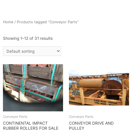
Home
/ Products tagged “Conveyor Parts”
Showing 1–12 of 31 results
Conveyor Parts
Conveyor Parts
CONTINENTAL IMPACT
CONVEYOR DRIVE AND
RUBBER ROLLERS FOR SALE
PULLEY