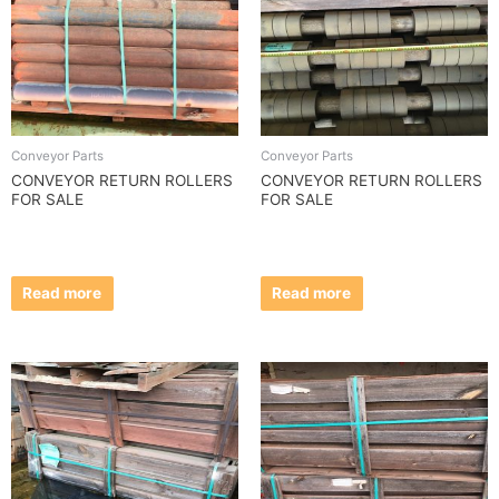
Conveyor Parts
Conveyor Parts
CONVEYOR RETURN ROLLERS
CONVEYOR RETURN ROLLERS
FOR SALE
FOR SALE
Read more
Read more