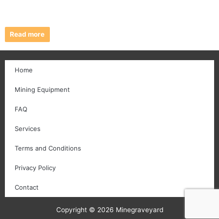
Read more
Home
Mining Equipment
FAQ
Services
Terms and Conditions
Privacy Policy
Contact
Copyright © 2026 Minegraveyard