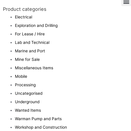
Product categories
Electrical
Exploration and Drilling
For Lease / Hire
Lab and Technical
Marine and Port
Mine for Sale
Miscellaneous Items
Mobile
Processing
Uncategorised
Underground
Wanted Items
Warman Pump and Parts
Workshop and Construction