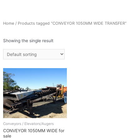
Home
/ Products tagged “CONVEYOR 1050MM WIDE TRANSFER”
Showing the single result
Conveyors / Elevators/Augers
CONVEYOR 1050MM WIDE for
sale