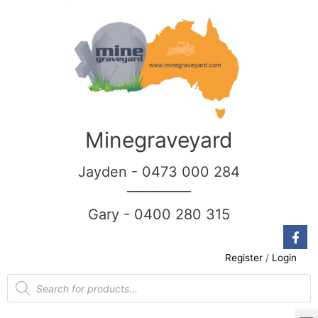
Minegraveyard
Jayden - 0473 000 284
__________
Gary - 0400 280 315
Register
/
Login