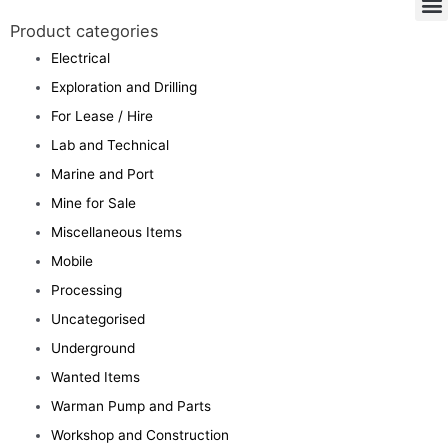
Product categories
Electrical
Exploration and Drilling
For Lease / Hire
Lab and Technical
Marine and Port
Mine for Sale
Miscellaneous Items
Mobile
Processing
Uncategorised
Underground
Wanted Items
Warman Pump and Parts
Workshop and Construction