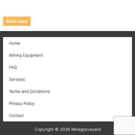
Read more
Home
Mining Equipment
FAQ
Services
Terms and Conditions
Privacy Policy
Contact
Copyright © 2026 Minegraveyard