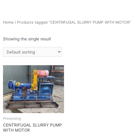
Home
/ Products tagged “CENTRIFUGAL SLURRY PUMP WITH MOTOR”
Showing the single result
Processing
CENTRIFUGAL SLURRY PUMP
WITH MOTOR