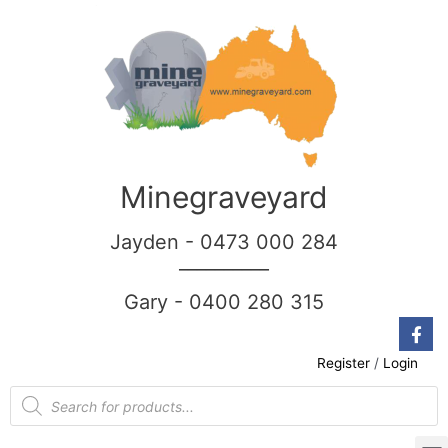
Minegraveyard
Jayden - 0473 000 284
__________
Gary - 0400 280 315
Register
/
Login