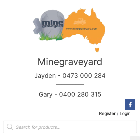
Minegraveyard
Jayden - 0473 000 284
__________
Gary - 0400 280 315
Register
/
Login