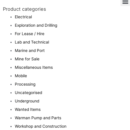
Product categories
Electrical
Exploration and Drilling
For Lease / Hire
Lab and Technical
Marine and Port
Mine for Sale
Miscellaneous Items
Mobile
Processing
Uncategorised
Underground
Wanted Items
Warman Pump and Parts
Workshop and Construction