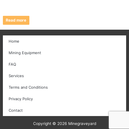
Read more
Home
Mining Equipment
FAQ
Services
Terms and Conditions
Privacy Policy
Contact
Copyright © 2026 Minegraveyard