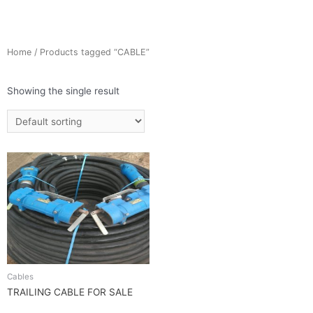
Home
/ Products tagged “CABLE”
Showing the single result
Cables
TRAILING CABLE FOR SALE