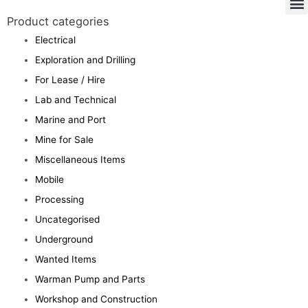
Product categories
Electrical
Exploration and Drilling
For Lease / Hire
Lab and Technical
Marine and Port
Mine for Sale
Miscellaneous Items
Mobile
Processing
Uncategorised
Underground
Wanted Items
Warman Pump and Parts
Workshop and Construction