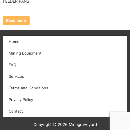
FEEDER PANS
Read more
Home
Mining Equipment
FAQ
Services
Terms and Conditions
Privacy Policy
Contact
Copyright © 2026 Minegraveyard