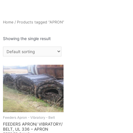
Home
/ Products tagged “APRON”
Showing the single result
Feeders Apron - Vibratory - Belt
FEEDERS APRON/ VIBRATORY/
BELT, UL 336 – APRON