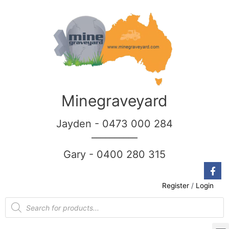
Minegraveyard
Jayden - 0473 000 284
__________
Gary - 0400 280 315
Register
/
Login