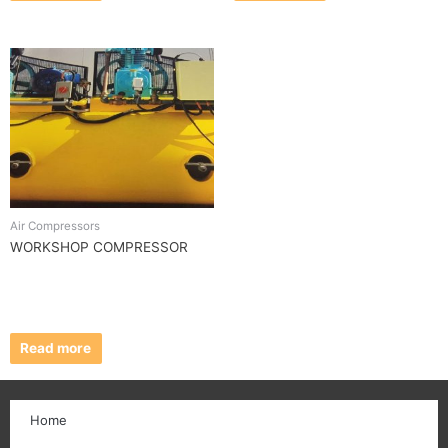
Air Compressors
WORKSHOP COMPRESSOR
Read more
Home