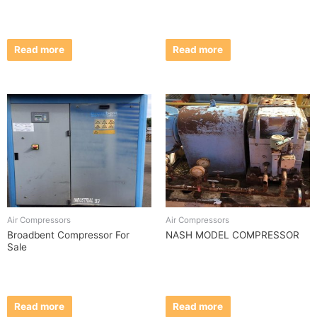
Read more
Read more
Air Compressors
Air Compressors
Broadbent Compressor For
NASH MODEL COMPRESSOR
Sale
Read more
Read more