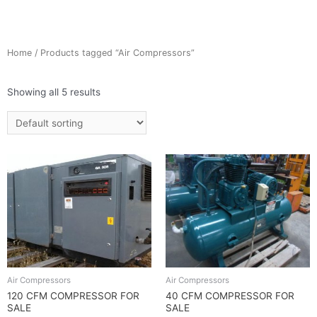
Home
/ Products tagged “Air Compressors”
Showing all 5 results
Air Compressors
Air Compressors
120 CFM COMPRESSOR FOR
40 CFM COMPRESSOR FOR
SALE
SALE