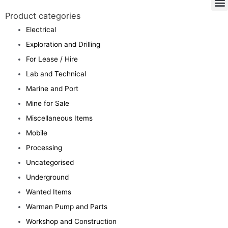
Product categories
Electrical
Exploration and Drilling
For Lease / Hire
Lab and Technical
Marine and Port
Mine for Sale
Miscellaneous Items
Mobile
Processing
Uncategorised
Underground
Wanted Items
Warman Pump and Parts
Workshop and Construction