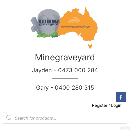
Minegraveyard
Jayden - 0473 000 284
__________
Gary - 0400 280 315
Register
/
Login