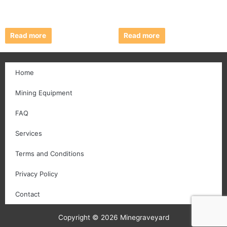
Read more
Read more
Home
Mining Equipment
FAQ
Services
Terms and Conditions
Privacy Policy
Contact
Copyright © 2026 Minegraveyard