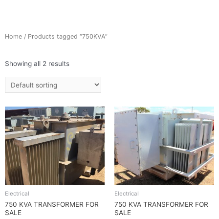
Home
/ Products tagged “750KVA”
Showing all 2 results
Electrical
Electrical
750 KVA TRANSFORMER FOR
750 KVA TRANSFORMER FOR
SALE
SALE