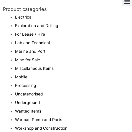
Product categories
Electrical
Exploration and Drilling
For Lease / Hire
Lab and Technical
Marine and Port
Mine for Sale
Miscellaneous Items
Mobile
Processing
Uncategorised
Underground
Wanted Items
Warman Pump and Parts
Workshop and Construction