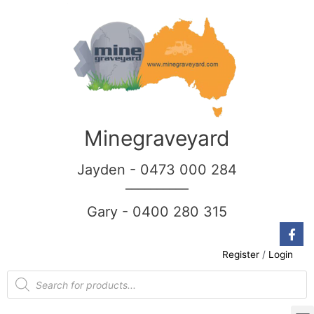
Minegraveyard
Jayden - 0473 000 284
__________
Gary - 0400 280 315
Register
/
Login