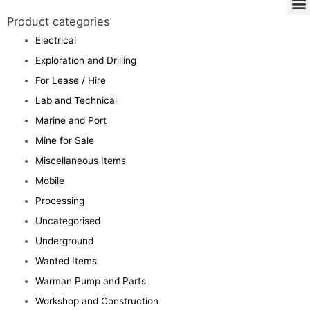
Product categories
Electrical
Exploration and Drilling
For Lease / Hire
Lab and Technical
Marine and Port
Mine for Sale
Miscellaneous Items
Mobile
Processing
Uncategorised
Underground
Wanted Items
Warman Pump and Parts
Workshop and Construction