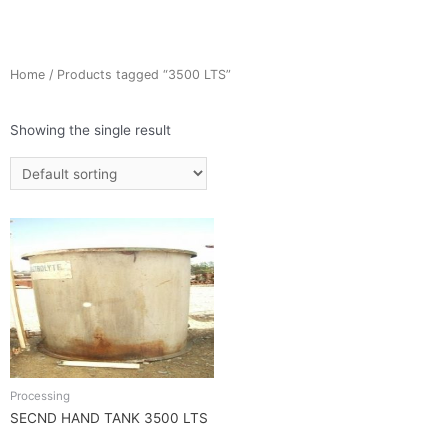
Home
/ Products tagged “3500 LTS”
Showing the single result
Processing
SECND HAND TANK 3500 LTS