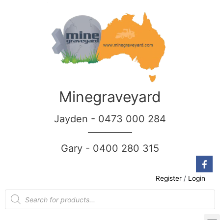
Minegraveyard
Jayden - 0473 000 284
__________
Gary - 0400 280 315
Register
/
Login