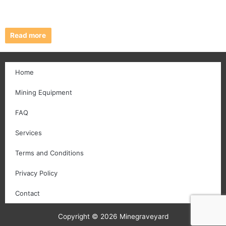
Read more
Home
Mining Equipment
FAQ
Services
Terms and Conditions
Privacy Policy
Contact
Copyright © 2026 Minegraveyard