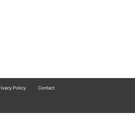
rivacy Policy
Contact