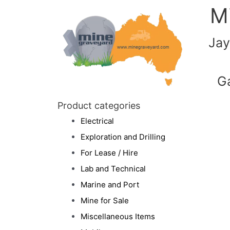
M
Jay
G
Product categories
Electrical
Exploration and Drilling
For Lease / Hire
Lab and Technical
Marine and Port
Mine for Sale
Miscellaneous Items