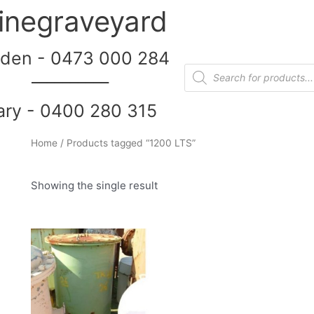
inegraveyard
den - 0473 000 284
__________
ary - 0400 280 315
Home
/ Products tagged “1200 LTS”
Showing the single result