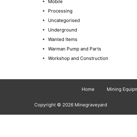
Mobile
Processing
Uncategorised
Underground
Wanted Items
Warman Pump and Parts
Workshop and Construction
Home
Mining Equip
Copyright © 2026 Minegraveyard