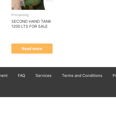
Processing
SECOND HAND TANK
1200 LTS FOR SALE
Read more
ment
FAQ
Services
Terms and Conditions
P