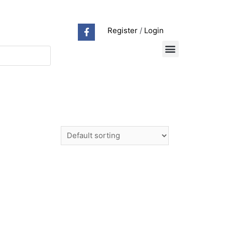
Register
/
Login