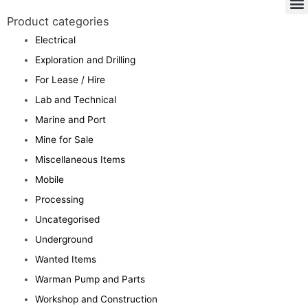
Product categories
Electrical
Exploration and Drilling
For Lease / Hire
Lab and Technical
Marine and Port
Mine for Sale
Miscellaneous Items
Mobile
Processing
Uncategorised
Underground
Wanted Items
Warman Pump and Parts
Workshop and Construction