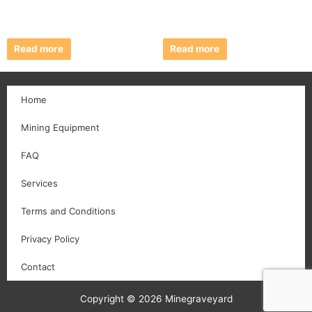
Read more
Read more
Home
Mining Equipment
FAQ
Services
Terms and Conditions
Privacy Policy
Contact
Copyright © 2026 Minegraveyard