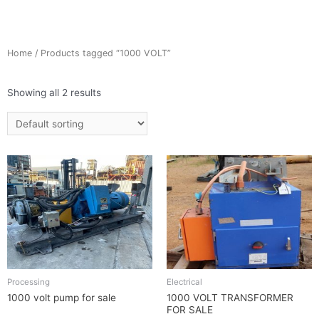
Home
/ Products tagged “1000 VOLT”
Showing all 2 results
Processing
Electrical
1000 volt pump for sale
1000 VOLT TRANSFORMER
FOR SALE