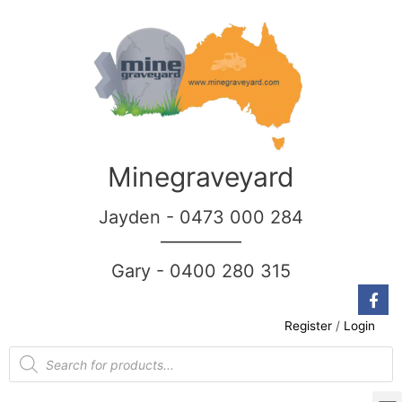
Minegraveyard
Jayden - 0473 000 284
__________
Gary - 0400 280 315
Register
/
Login