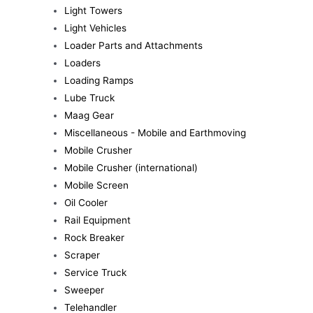
Light Towers
Light Vehicles
Loader Parts and Attachments
Loaders
Loading Ramps
Lube Truck
Maag Gear
Miscellaneous - Mobile and Earthmoving
Mobile Crusher
Mobile Crusher (international)
Mobile Screen
Oil Cooler
Rail Equipment
Rock Breaker
Scraper
Service Truck
Sweeper
Telehandler