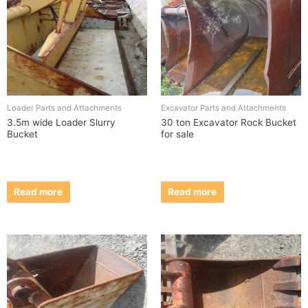
Loader Parts and Attachments
Excavator Parts and Attachments
3.5m wide Loader Slurry
30 ton Excavator Rock Bucket
Bucket
for sale
Read more
Read more