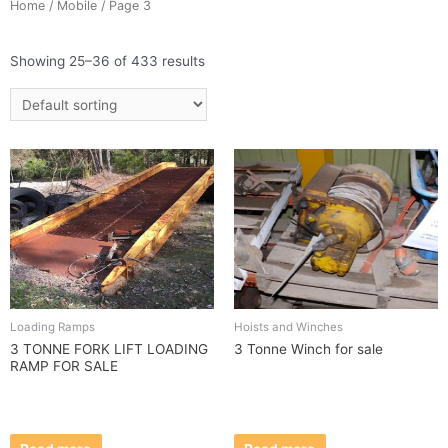
Home
/
Mobile
/ Page 3
Showing 25–36 of 433 results
Loading Ramps
Hoists and Winches
3 TONNE FORK LIFT LOADING
3 Tonne Winch for sale
RAMP FOR SALE