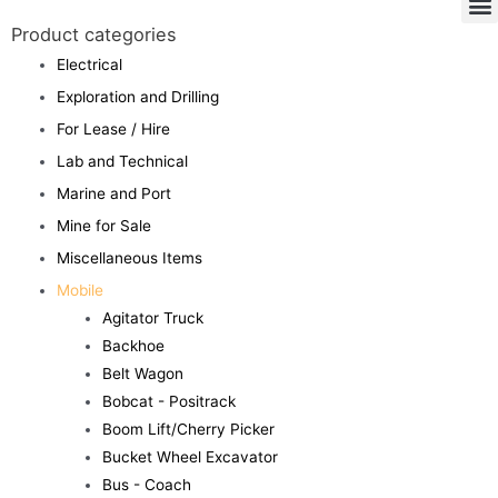
Product categories
Electrical
Exploration and Drilling
For Lease / Hire
Lab and Technical
Marine and Port
Mine for Sale
Miscellaneous Items
Mobile
Agitator Truck
Backhoe
Belt Wagon
Bobcat - Positrack
Boom Lift/Cherry Picker
Bucket Wheel Excavator
Bus - Coach