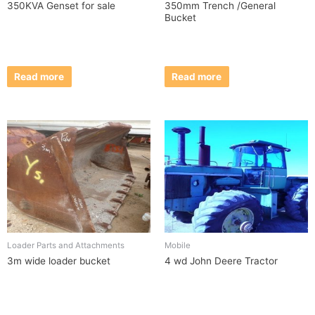
350KVA Genset for sale
350mm Trench /General
Bucket
Read more
Read more
Loader Parts and Attachments
Mobile
3m wide loader bucket
4 wd John Deere Tractor