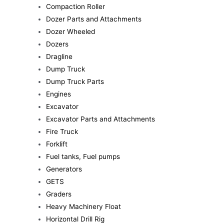
Compaction Roller
Dozer Parts and Attachments
Dozer Wheeled
Dozers
Dragline
Dump Truck
Dump Truck Parts
Engines
Excavator
Excavator Parts and Attachments
Fire Truck
Forklift
Fuel tanks, Fuel pumps
Generators
GETS
Graders
Heavy Machinery Float
Horizontal Drill Rig