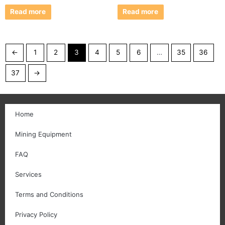
Read more
Read more
←
1
2
3
4
5
6
…
35
36
37
→
Home
Mining Equipment
FAQ
Services
Terms and Conditions
Privacy Policy