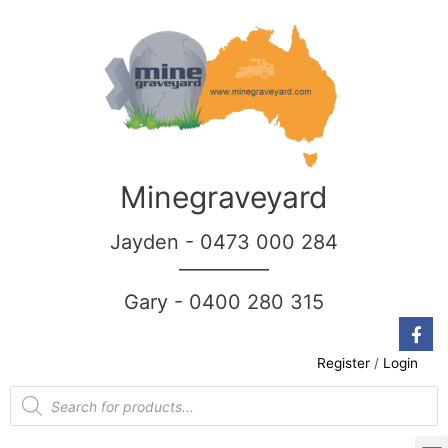
Minegraveyard
Jayden - 0473 000 284
__________
Gary - 0400 280 315
Register
/
Login