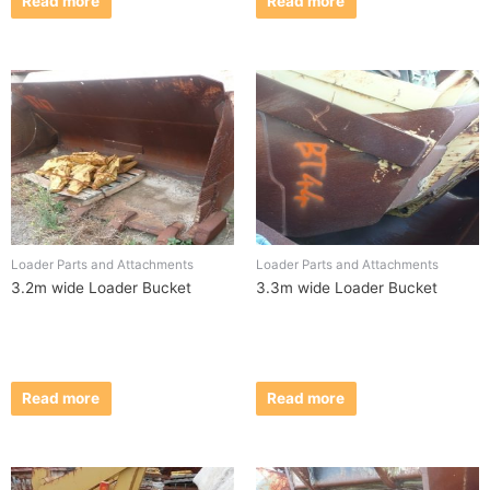
Read more
Read more
Loader Parts and Attachments
Loader Parts and Attachments
3.2m wide Loader Bucket
3.3m wide Loader Bucket
Read more
Read more