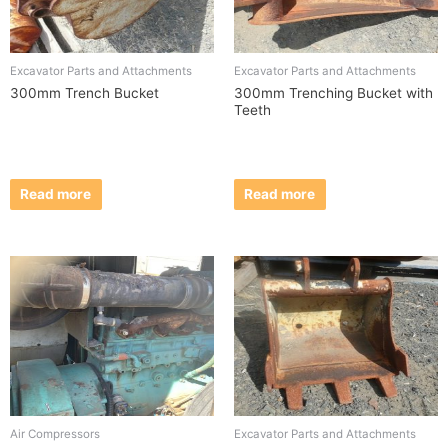
Excavator Parts and Attachments
Excavator Parts and Attachments
300mm Trench Bucket
300mm Trenching Bucket with
Teeth
Read more
Read more
Air Compressors
Excavator Parts and Attachments