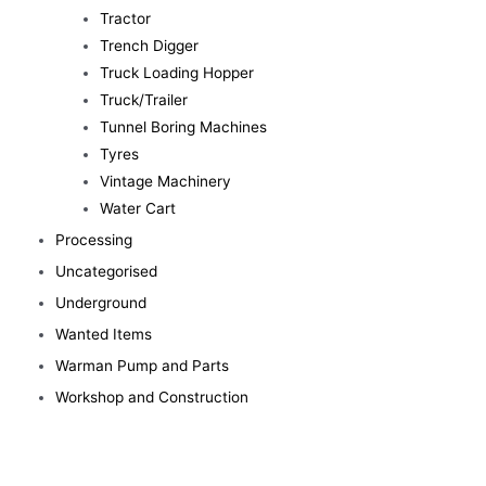
Tractor
Trench Digger
Truck Loading Hopper
Truck/Trailer
Tunnel Boring Machines
Tyres
Vintage Machinery
Water Cart
Processing
Uncategorised
Underground
Wanted Items
Warman Pump and Parts
Workshop and Construction