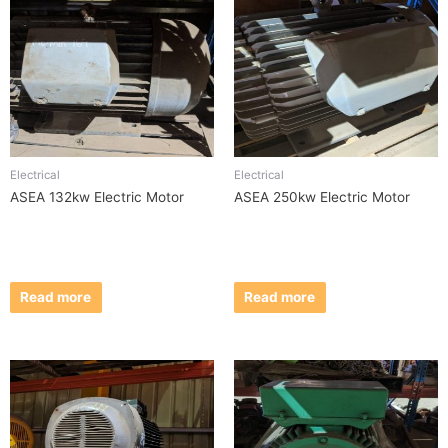
Electrical
Electrical
ASEA 132kw Electric Motor
ASEA 250kw Electric Motor
Read more
Read more