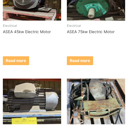
Electrical
Electrical
ASEA 45kw Electric Motor
ASEA 75kw Electric Motor
Read more
Read more