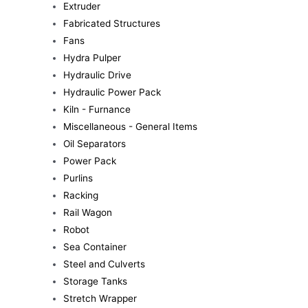
Extruder
Fabricated Structures
Fans
Hydra Pulper
Hydraulic Drive
Hydraulic Power Pack
Kiln - Furnance
Miscellaneous - General Items
Oil Separators
Power Pack
Purlins
Racking
Rail Wagon
Robot
Sea Container
Steel and Culverts
Storage Tanks
Stretch Wrapper