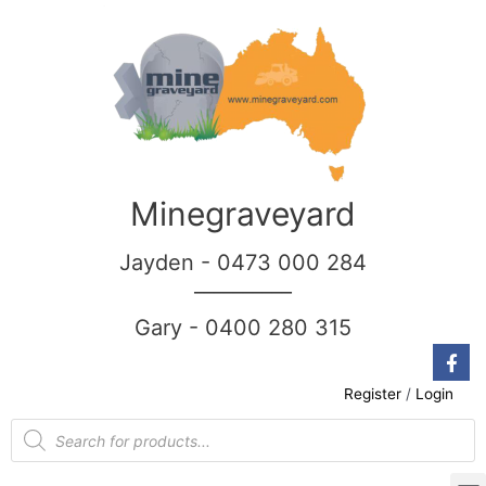
Minegraveyard
Jayden - 0473 000 284
__________
Gary - 0400 280 315
Register
/
Login