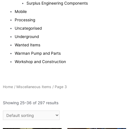
Surplus Engineering Components
Mobile
Processing
Uncategorised
Underground
Wanted Items
Warman Pump and Parts
Workshop and Construction
Home
/
Miscellaneous Items
/ Page 3
Showing 25–36 of 297 results