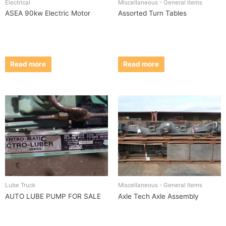
Electrical
Miscellaneous - General Items
ASEA 90kw Electric Motor
Assorted Turn Tables
Read more
Read more
Lube Truck
Miscellaneous - General Items
AUTO LUBE PUMP FOR SALE
Axle Tech Axle Assembly