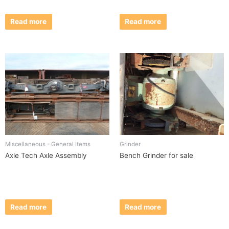
Read more
Read more
Miscellaneous - General Items
Grinder
Axle Tech Axle Assembly
Bench Grinder for sale
Read more
Read more