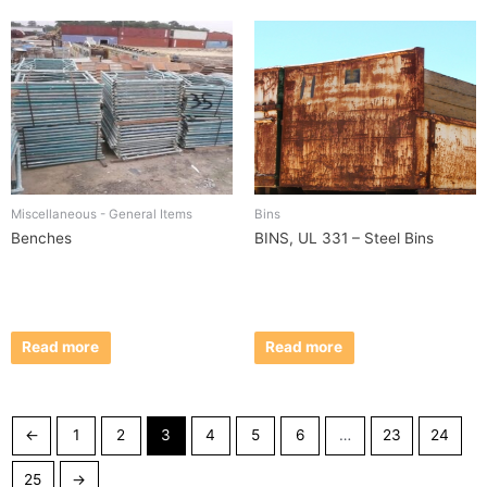
Miscellaneous - General Items
Bins
Benches
BINS, UL 331 – Steel Bins
Read more
Read more
←
1
2
3
4
5
6
…
23
24
25
→