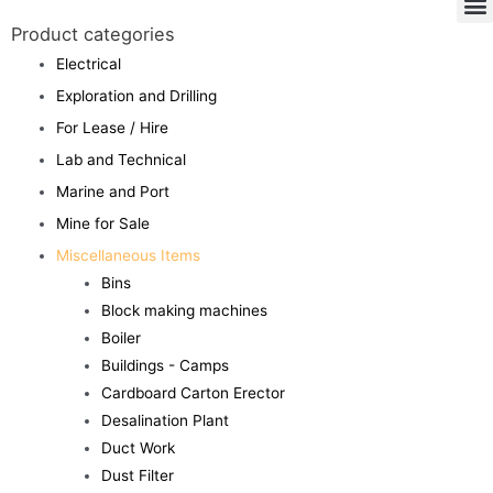
Product categories
Electrical
Exploration and Drilling
For Lease / Hire
Lab and Technical
Marine and Port
Mine for Sale
Miscellaneous Items
Bins
Block making machines
Boiler
Buildings - Camps
Cardboard Carton Erector
Desalination Plant
Duct Work
Dust Filter