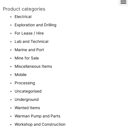
Product categories
Electrical
Exploration and Drilling
For Lease / Hire
Lab and Technical
Marine and Port
Mine for Sale
Miscellaneous Items
Mobile
Processing
Uncategorised
Underground
Wanted Items
Warman Pump and Parts
Workshop and Construction