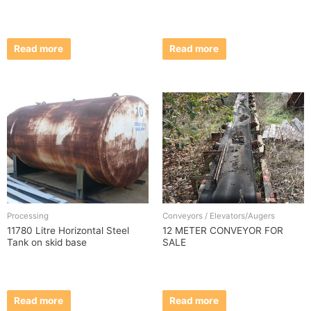
Read more
Read more
Processing
Conveyors / Elevators/Augers
11780 Litre Horizontal Steel
12 METER CONVEYOR FOR
Tank on skid base
SALE
Read more
Read more