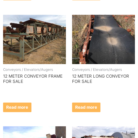
Conveyors / Elevators/Augers
Conveyors / Elevators/Augers
12 METER CONVEYOR FRAME
12 METER LONG CONVEYOR
FOR SALE
FOR SALE
Read more
Read more