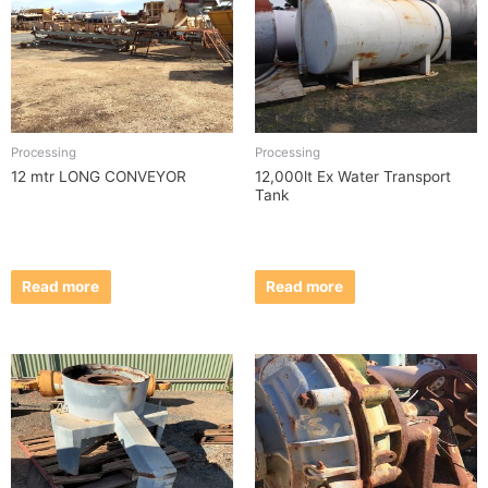
Processing
Processing
12 mtr LONG CONVEYOR
12,000lt Ex Water Transport
Tank
Read more
Read more