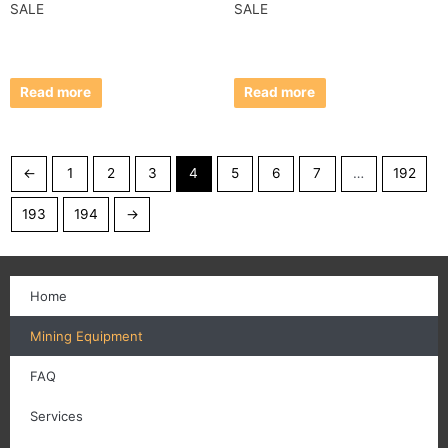
SALE
SALE
Read more
Read more
←
1
2
3
4
5
6
7
…
192
193
194
→
Home
Mining Equipment
FAQ
Services