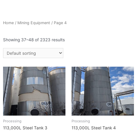
Home
/
Mining Equipment
/ Page 4
Showing 37–48 of 2323 results
Processing
Processing
113,000L Steel Tank 3
113,000L Steel Tank 4