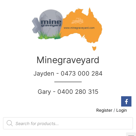
Minegraveyard
Jayden - 0473 000 284
__________
Gary - 0400 280 315
Register
/
Login