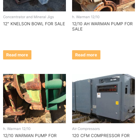
Concentrator and Mineral Jigs
h. Warman 12/10
12″ KNELSON BOWL FOR SALE
12/10 AH WARMAN PUMP FOR
SALE
Read more
Read more
h. Warman 12/10
Air Compressors
12/10 WARMAN PUMP FOR
120 CFM COMPRESSOR FOR