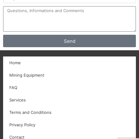
Send
Home
Mining Equipment
FAQ
Services
Terms and Conditions
Privacy Policy
Contact