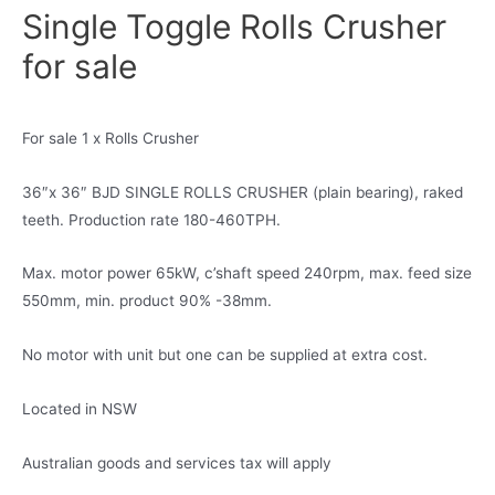
Single Toggle Rolls Crusher
for sale
For sale 1 x Rolls Crusher
36″x 36″ BJD SINGLE ROLLS CRUSHER (plain bearing), raked
teeth. Production rate 180-460TPH.
Max. motor power 65kW, c’shaft speed 240rpm, max. feed size
550mm, min. product 90% -38mm.
No motor with unit but one can be supplied at extra cost.
Located in NSW
Australian goods and services tax will apply