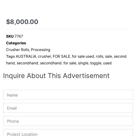
$
8,000.00
SKU
7747
Categories
Crusher Rolls
,
Processing
Tags
AUSTRALIA
,
crusher
,
FOR SALE
,
for sale used
,
rolls
,
sale
,
second
hand
,
secondhand
,
secondhand. for sale
,
single
,
toggle
,
used
Inquire About This Advertisement