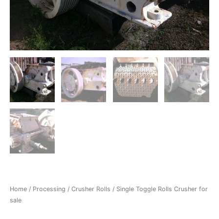
Home
/
Processing
/
Crusher Rolls
/ Single Toggle Rolls Crusher for
sale