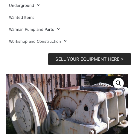
Underground
Wanted Items
Warman Pump and Parts
Workshop and Construction
SELL YOUR EQUIPMENT HERE >