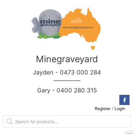
Minegraveyard
Jayden - 0473 000 284
__________
Gary - 0400 280 315
Register
/
Login