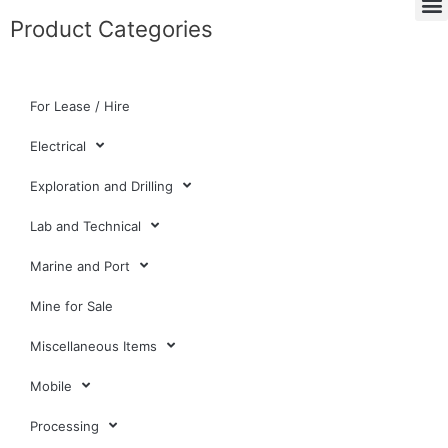
Product Categories
For Lease / Hire
Electrical
Exploration and Drilling
Lab and Technical
Marine and Port
Mine for Sale
Miscellaneous Items
Mobile
Processing